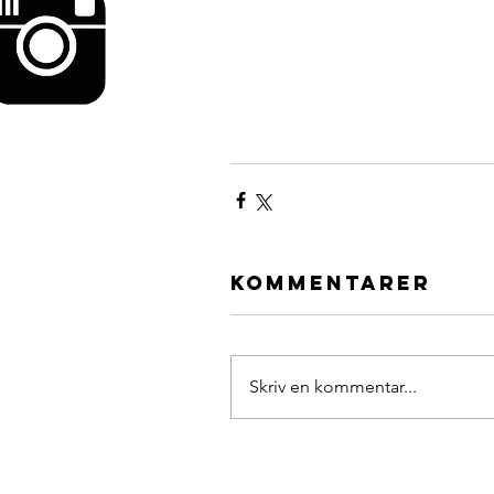
Kommentarer
Skriv en kommentar...