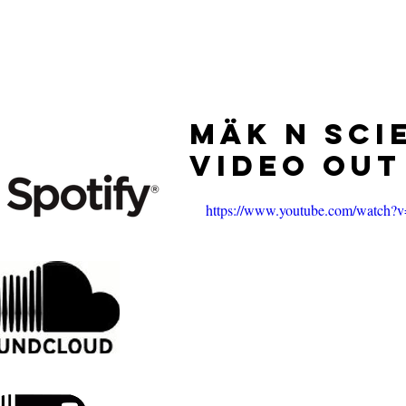
HOME
RELEASES
Mäk n Sci
Video Ou
https://www.youtube.com/watch