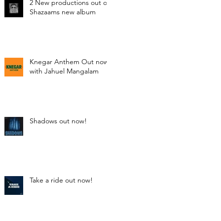
2 New productions out on
Shazaams new album
Knegar Anthem Out now
with Jahuel Mangalam
Shadows out now!
Take a ride out now!