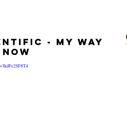
VIDEOS
STORE
entific - My Way
t Now
?v=3kdFc2SF8T4