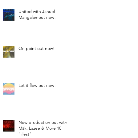
United with Jahuel
Mangalamout now!
On point out now!
Let it flow out now!
New production out with
Mäk, Lazee & More 10
"illest"