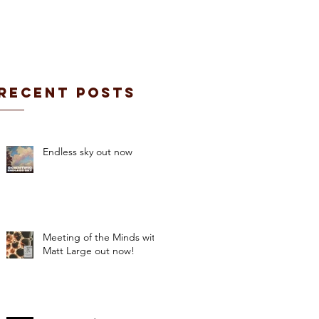
CONTACT / BOOKING
Recent Posts
Endless sky out now
Meeting of the Minds with
Matt Large out now!