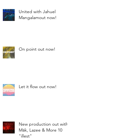
United with Jahuel
Mangalamout now!
On point out now!
Let it flow out now!
New production out with
Mäk, Lazee & More 10
"illest"