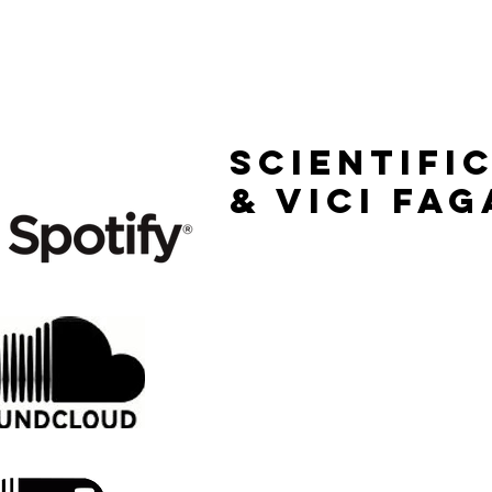
HOME
RELEASES
Scientifi
& vici fag