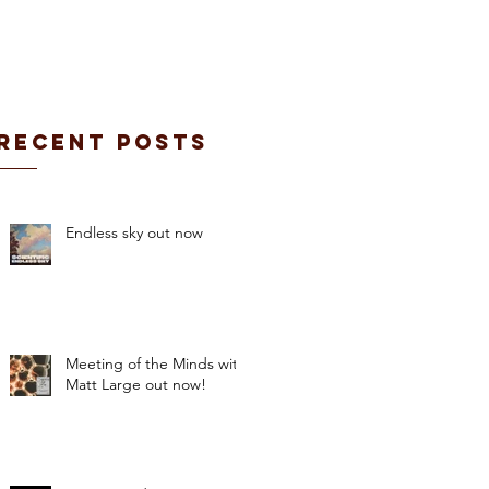
CONTACT / BOOKING
Recent Posts
Endless sky out now
Meeting of the Minds with
Matt Large out now!