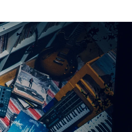
CONTACT / BOOKING