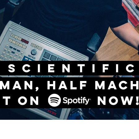
CIENTIF
 man, half mac
ut on now