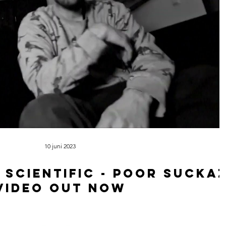
10 juni 2023
 scientific - Poor sucka
video out now