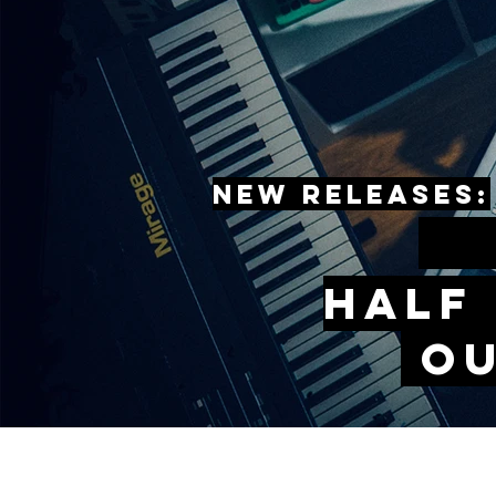
New releases:
s
Half
O