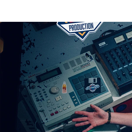
HOME
RELEASES