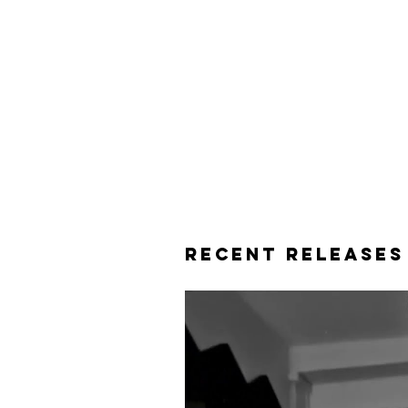
Recent releases