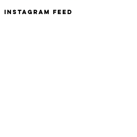
instagram feed
z