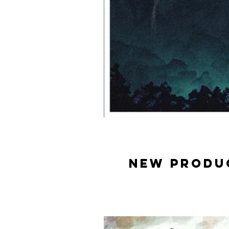
New produ