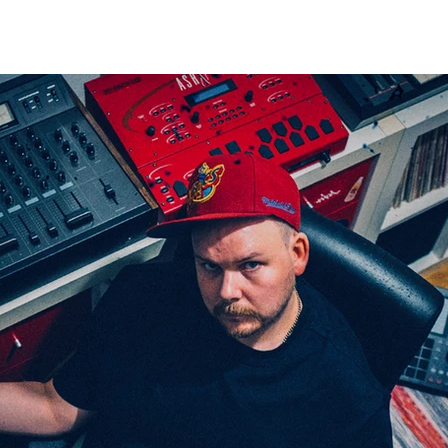
VIDEOS
STORE