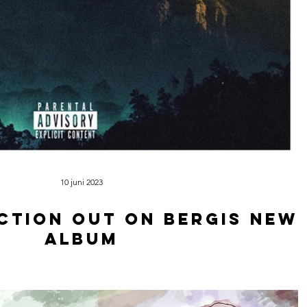
10 juni 2023
ction out on Bergis new
album