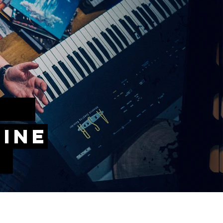
IC
hine
!