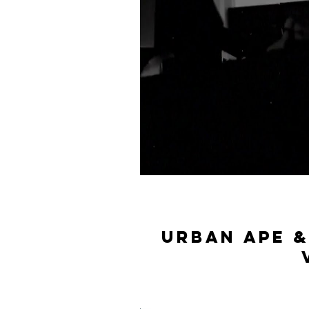
Urban ape &