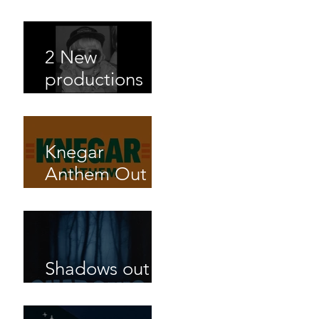
Matt Large out
now!
2 New
productions
out on
Shazaams new
album
Knegar
Anthem Out
now with
Jahuel
Mangalam
Shadows out
now!