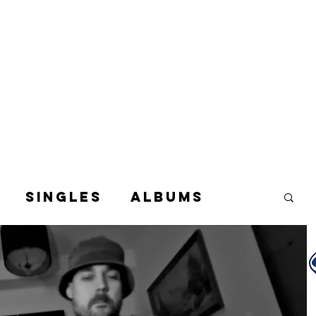
Singles
Albums