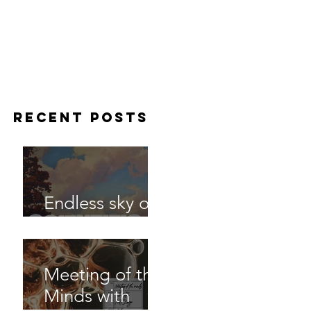
Recent Posts
Endless sky out
now
Meeting of the
Minds with