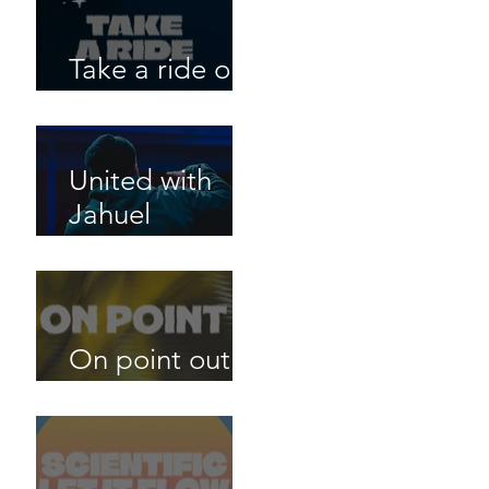
Take a ride out
now!
United with
Jahuel
Mangalamout
now!
On point out
now!