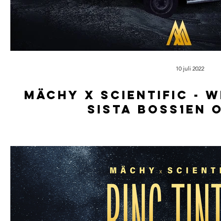
10 juli 2022
Mächy x scientific - 
sista boss1en 