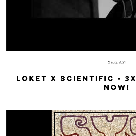
2 aug. 2021
Loket x Scientific - 3
now!