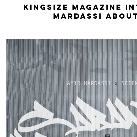
Kingsize Magazine i
Mardassi abou