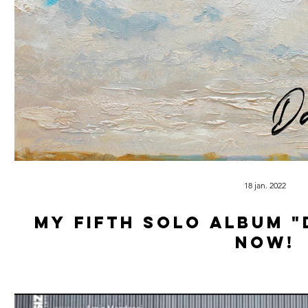
18 jan. 2022
My Fifth solo album "
now!