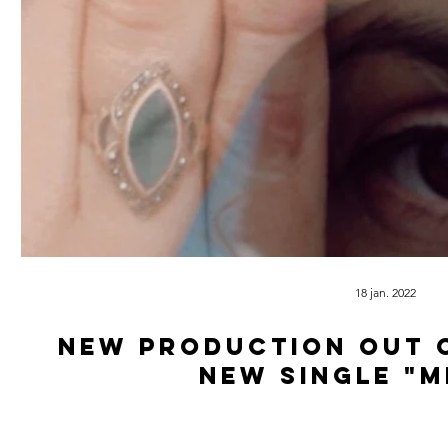
18 jan. 2022
New production out 
new single "M