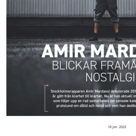
18 jan. 2022