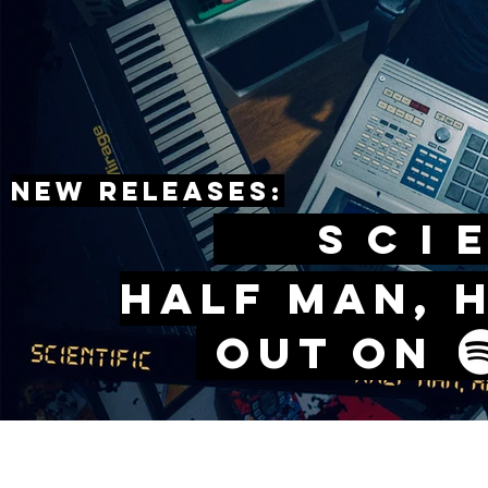
New releases:
sCIE
Half man, 
Out o