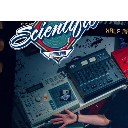
HOME
RELEASES