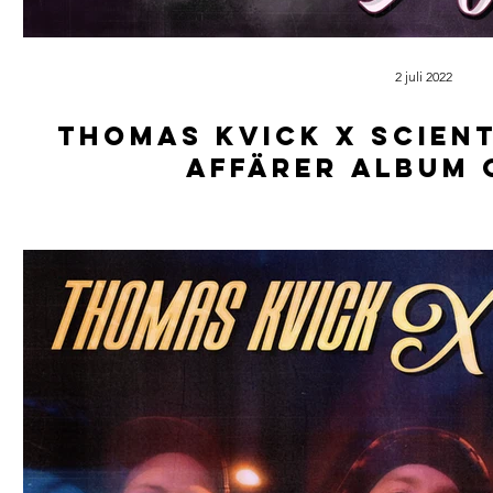
2 juli 2022
Thomas kvick x scient
affärer album 