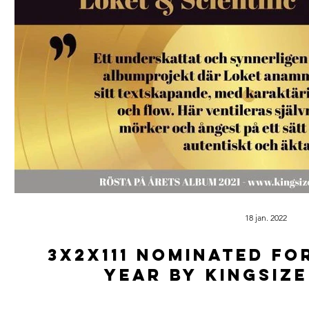
18 jan. 2022
3x2x111 Nominated fo
year by Kingsiz