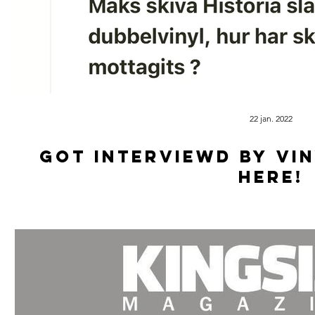
22 jan. 2022
Got Interviewd by Vi
HERE!