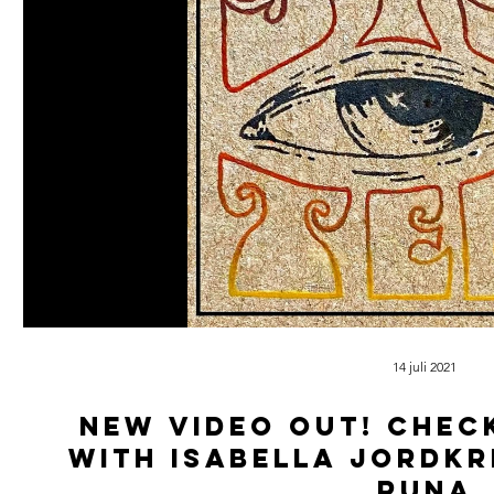
14 juli 2021
New video out! Chec
with isabella jordkr
Runa