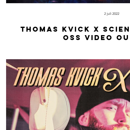
2 juli 2022
Thomas kvick x scien
oss video o