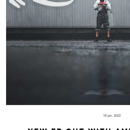
18 jan. 2022