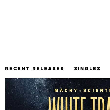
Recent releases
Singles