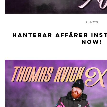
2 juli 2022
Hanterar affärer ins
now!