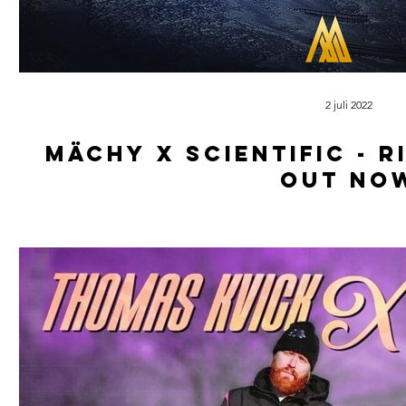
2 juli 2022
Mächy x scientific - r
out no