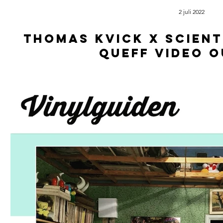
2 juli 2022
Thomas kvick x scient
queff video 