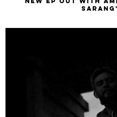
New Ep out With Am
Sarang