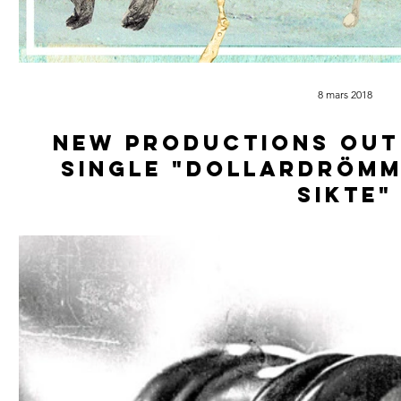
8 mars 2018
New productions out
single "Dollardrömm
sikte"
Mfs That Hustla & Scientific team up for a double single. Do
Elekwent all from Norrkö