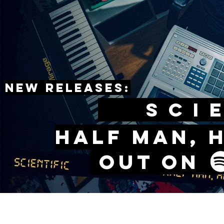
New releases:
sCIE
Half man, 
Out o