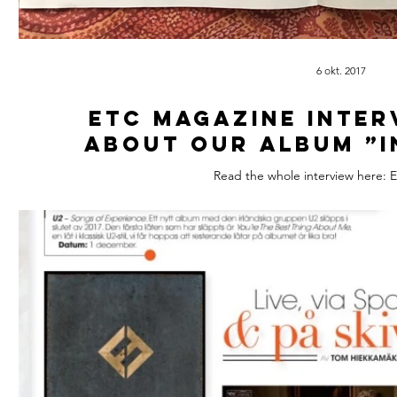
6 okt. 2017
ETC Magazine inter
about our album ”I
Read the whole interview here: