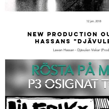
12 jan. 2018
New Production o
Hassans "Djävul
Lawan Hassan - Djävulen Viskar (Prod 