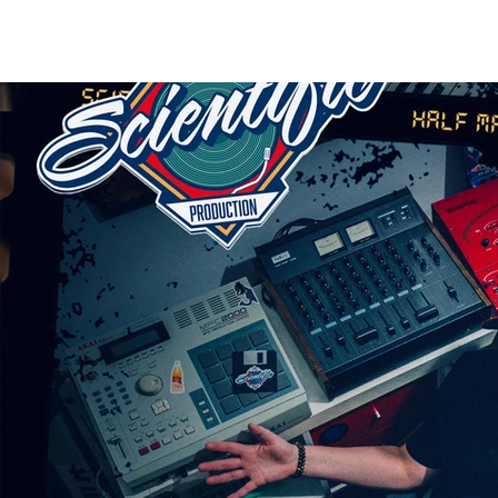
HOME
RELEASES