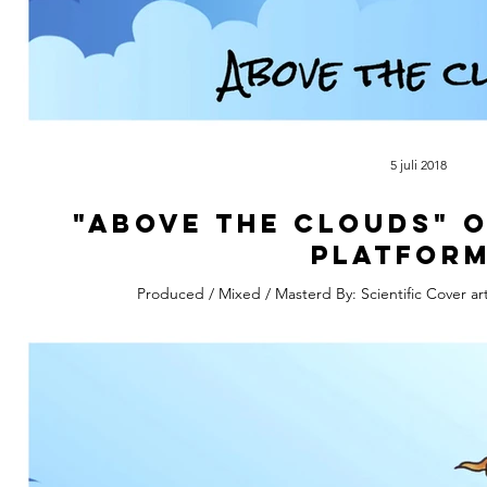
5 juli 2018
"Above The Clouds" 
platform
Produced / Mixed / Masterd By: Scientific Cover ar