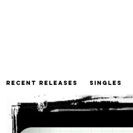
Recent releases
Singles