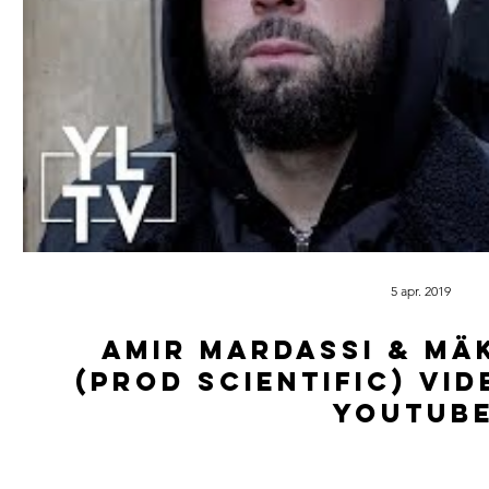
5 apr. 2019
Amir Mardassi & Mä
(Prod Scientific) vi
youtube