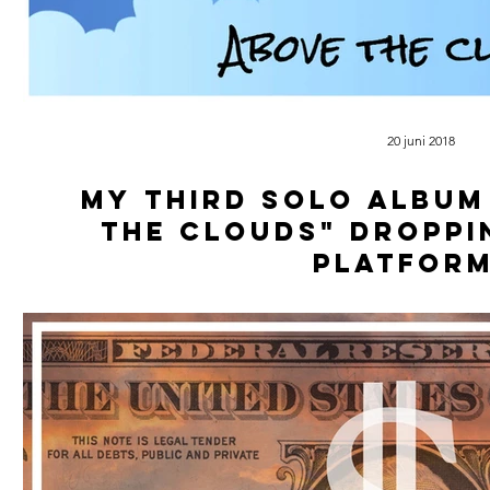
20 juni 2018
My third solo album
The Clouds" droppi
platform
Soon avalible on all plattforms, kee