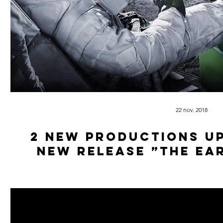
22 nov. 2018
2 new productions u
new release ”The Ea