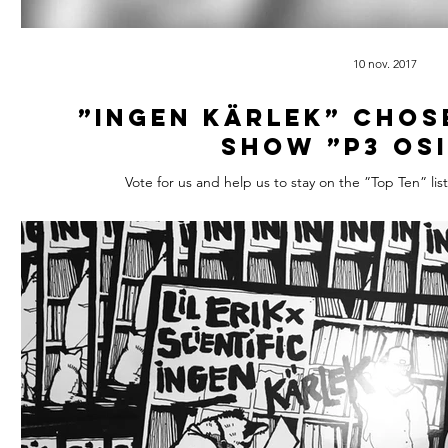
10 nov. 2017
”Ingen Kärlek” chos
show ”P3 Os
Vote for us and help us to stay on the ”Top Ten” li