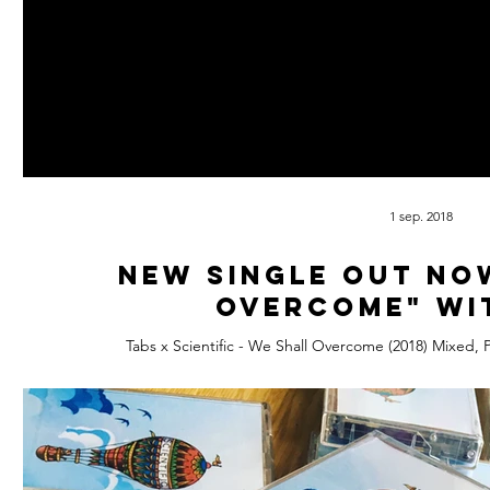
1 sep. 2018
New Single out no
overcome" wi
Tabs x Scientific - We Shall Overcome (2018) Mixed, 