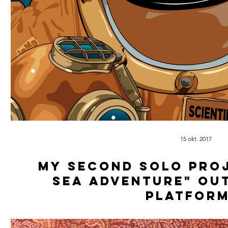
15 okt. 2017
My second solo proj
Sea Adventure" ou
platform
Produced, Mixed & Masterd by: Scientific 