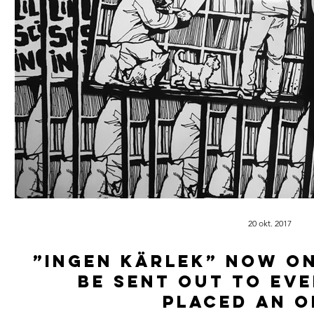
20 okt. 2017
”Ingen kärlek” now on
be sent out to ev
placed an o