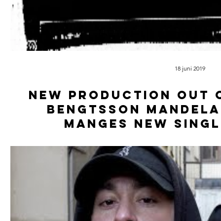
18 juni 2019
New production out o
Bengtsson Mandela
Manges new singl