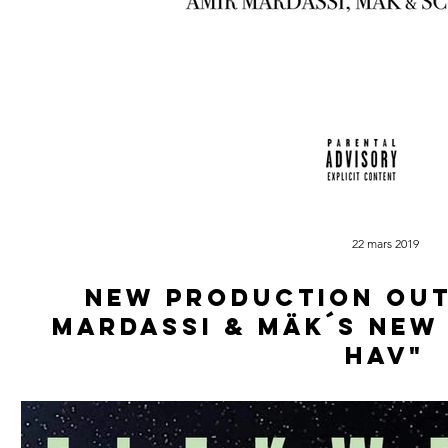
22 mars 2019
New production out
Mardassi & Mäk´s new
Hav"