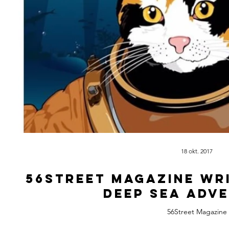
18 okt. 2017
56Street Magazine wr
deep sea adv
56Street Magazine