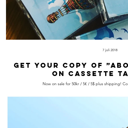
7 juli 2018
Get your copy of ”Ab
on cassette t
Now on sale for 50kr / 5€ / 5$ plus shipping! C